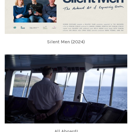
Silent Men (2024)
All Aboard!