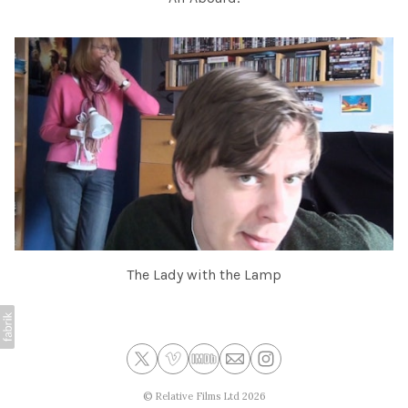
The Lady with the Lamp
©
Relative Films Ltd
2026