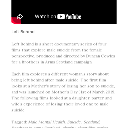
Left Behind
Left Behind is a short documentary series of four
films that explore male suicide from the female
perspective, produced and directed by Duncan Cowles
for a
Brothers in Arms Scotland
campaign.
Each film explores a different woman’s story about
being left behind after male suicide. The first film
looks at a Mother’s story of losing her son to suicide,
and was launched on Mother’s Day 31st of March 2019.
The following films looked at a daughter, parter and
wife’s experience of losing their loved one to male
suicide.
Tagged:
Male Mental Health
Suicide
Scotland