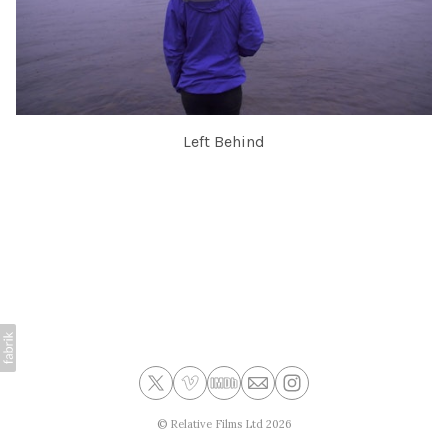
Left Behind
©
Relative Films Ltd
2026