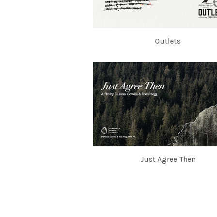
Outlets
Just Agree Then