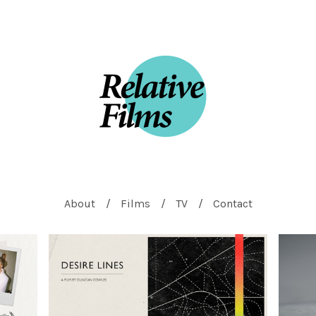
About
Films
TV
Contact