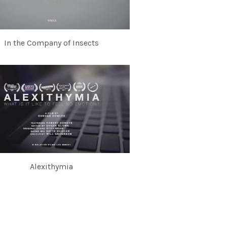
In the Company of Insects
Alexithymia