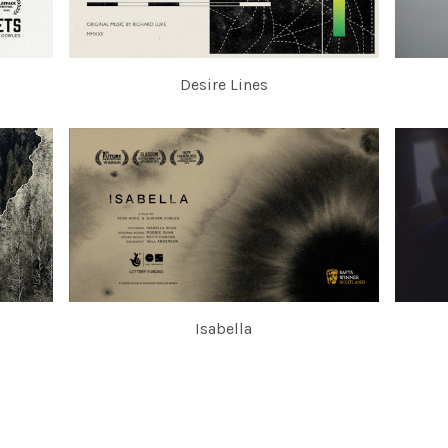
Desire Lines
Isabella