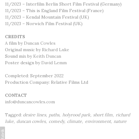
11/2023 – Interfilm Berlin Short Film Festival (Germany)
11/2023 – This is England Film Festival (France)
11/2023 – Kendal Mountain Festival (UK)
11/2023 – Norwich Film Festival (UK)
CREDITS
A film by
Duncan Cowles
Original music by
Richard Luke
Sound mix by
Keith Duncan
Poster design by
David Lemm
Completed: September 2022
Production Company: Relative Films Ltd
CONTACT
info@duncancowles.com
Tagged:
desire lines
paths
holyrood park
short film
richard
luke
duncan cowles
comedy
climate
environment
nature