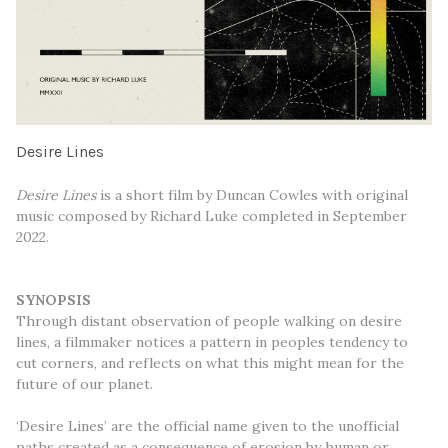
Desire Lines
Desire Lines
is a short film by Duncan Cowles with original
music composed by Richard Luke completed in September
2022.
SYNOPSIS
Through distant observation of people walking on desire
lines, a filmmaker notices a pattern in peoples tendency to
cut corners, and reflects on what this might mean for the
future of our planet.
‘Desire Lines’ are the official name given to the unofficial
paths created as a consequence of erosion by human or