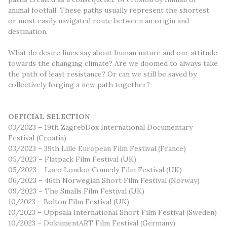
animal footfall. These paths usually represent the shortest
or most easily navigated route between an origin and
destination.
What do desire lines say about human nature and our attitude
towards the changing climate? Are we doomed to always take
the path of least resistance? Or can we still be saved by
collectively forging a new path together?
OFFICIAL SELECTION
03/2023 – 19th ZagrebDox International Documentary
Festival (Croatia)
03/2023 – 39th Lille European Film Festival (France)
05/2023 – Flatpack Film Festival (UK)
05/2023 – Loco London Comedy Film Festival (UK)
06/2023 – 46th Norwegian Short Film Festival (Norway)
09/2023 – The Smalls Film Festival (UK)
10/2023 – Bolton Film Festival (UK)
10/2023 – Uppsala International Short Film Festival (Sweden)
10/2023 – DokumentART Film Festival (Germany)