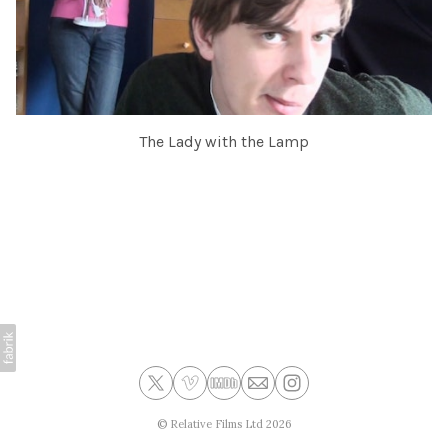
The Lady with the Lamp
©
Relative Films Ltd
2026